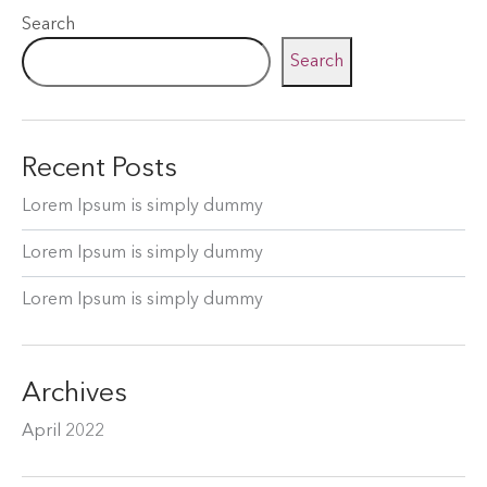
Search
Search
Recent Posts
Lorem Ipsum is simply dummy
Lorem Ipsum is simply dummy
Lorem Ipsum is simply dummy
Archives
April 2022