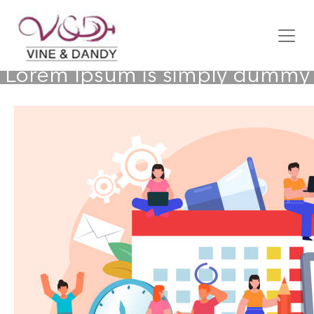
Lorem Ipsum is simply dummy