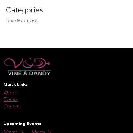
Categories
Uncategorized
Quick Links
About
Events
Contact
Upcoming Events
Miami, FL
Miami, FL