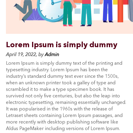
Lorem Ipsum is simply dummy
April 19, 2022, by
Admin
Lorem Ipsum is simply dummy text of the printing and
typesetting industry. Lorem Ipsum has been the
industry’s standard dummy text ever since the 1500s,
when an unknown printer took a galley of type and
scrambled it to make a type specimen book. It has
survived not only five centuries, but also the leap into
electronic typesetting, remaining essentially unchanged.
It was popularised in the 1960s with the release of
Letraset sheets containing Lorem Ipsum passages, and
more recently with desktop publishing software like
Aldus PageMaker including versions of Lorem Ipsum.